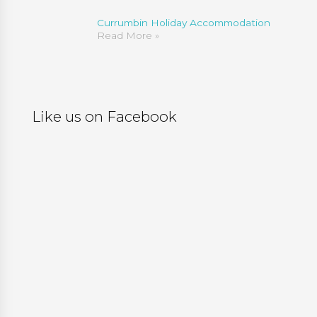
Currumbin Holiday Accommodation
Read More »
Like us on Facebook