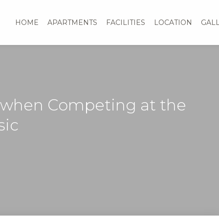
HOME
APARTMENTS
FACILITIES
LOCATION
GAL
 when Competing at the
sic