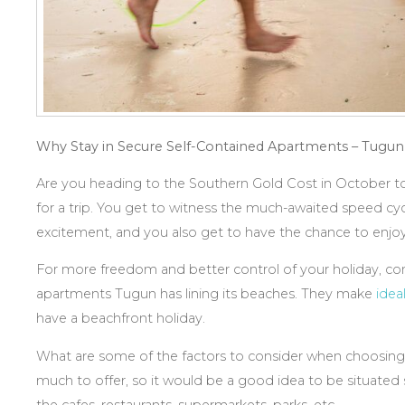
Why Stay in
Secure Self-Contained Apartments – Tugun
Are you heading to the Southern Gold Cost in October t
for a trip. You get to witness the much-awaited speed cycli
excitement, and you also get to have the chance to enjo
For more freedom and better control of your holiday, con
apartments Tugun has lining its beaches. They make
idea
have a beachfront holiday.
What are some of the factors to consider when choosin
much to offer, so it would be a good idea to be situated st
the cafes, restaurants, supermarkets, parks, etc.