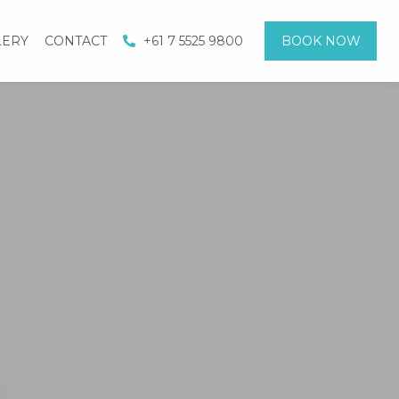
LERY
CONTACT
+61 7 5525 9800
BOOK NOW