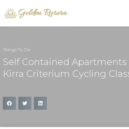
Things To Do
Self Contained Apartments
Kirra Criterium Cycling Clas