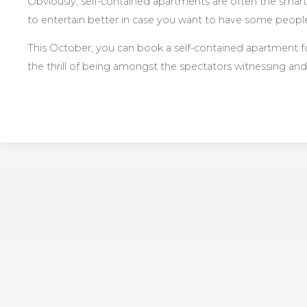
Obviously, self-contained apartments are often the smarter
to entertain better in case you want to have some peopl
This October, you can book a self-contained apartment for
the thrill of being amongst the spectators witnessing and