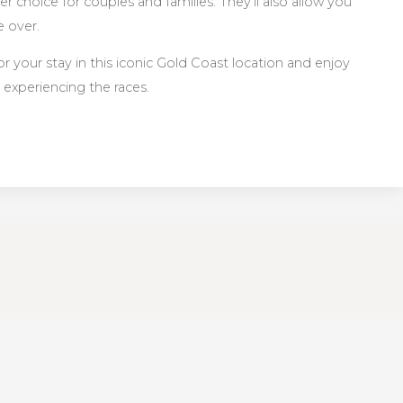
 choice for couples and families. They’ll also allow you
e over.
 your stay in this iconic Gold Coast location and enjoy
 experiencing the races.