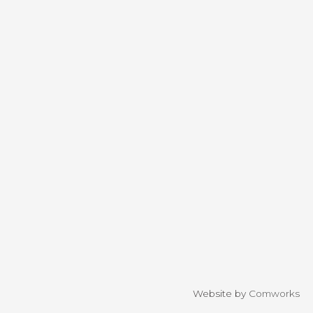
Website by
Comworks