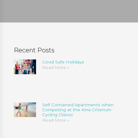
Recent Posts
Covid Safe Holidays
Read More »
Self Contained Apartments when
Competing at the Kirra Criterium
Cycling Classic
Read More »