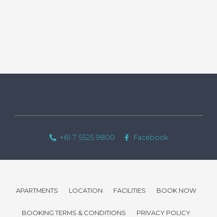
+61 7 5525 9800
Facebook
APARTMENTS
LOCATION
FACILITIES
BOOK NOW
BOOKING TERMS & CONDITIONS
PRIVACY POLICY