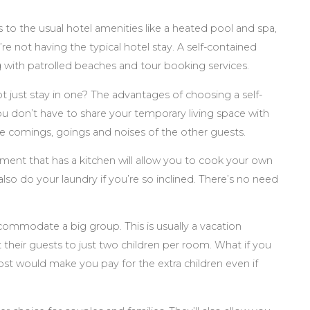
s to the usual hotel amenities like a heated pool and spa,
e not having the typical hotel stay. A self-contained
ng with patrolled beaches and tour booking services.
t just stay in one? The advantages of choosing a self-
 don’t have to share your temporary living space with
the comings, goings and noises of the other guests.
tment that has a kitchen will allow you to cook your own
lso do your laundry if you’re so inclined. There’s no need
commodate a big group. This is usually a vacation
t their guests to just two children per room. What if you
 would make you pay for the extra children even if