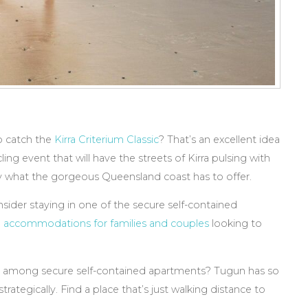
o catch the
Kirra Criterium Classic
? That’s an excellent idea
ng event that will have the streets of Kirra pulsing with
y what the gorgeous Queensland coast has to offer.
sider staying in one of the secure self-contained
l accommodations for families and couples
looking to
g among secure self-contained apartments? Tugun has so
rategically. Find a place that’s just walking distance to