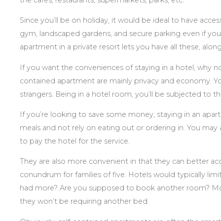
Since you’ll be on holiday, it would be ideal to have acces
gym, landscaped gardens, and secure parking even if you’r
apartment in a private resort lets you have all these, alo
If you want the conveniences of staying in a hotel, why no
contained apartment are mainly privacy and economy. You
strangers. Being in a hotel room, you’ll be subjected to 
If you’re looking to save some money, staying in an apar
meals and not rely on eating out or ordering in. You may a
to pay the hotel for the service.
They are also more convenient in that they can better ac
conundrum for families of five. Hotels would typically limi
had more? Are you supposed to book another room? Most
they won’t be requiring another bed.