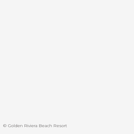
© Golden Riviera Beach Resort