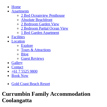
Home
Apartments
2 Bed Oceanview Penthouse
Absolute Beachfront
2 Bedroom Garden View
2 Bedroom Partial Ocean View
1 Bed Garden Apartment
Facilities
Location
Explore
Tours & Attractions
Blog
Guest Reviews
Gallery
Contact
+61 7 5525 9800
Book Now
Gold Coast Beach Resort
Currumbin Family Accommodation
Coolangatta