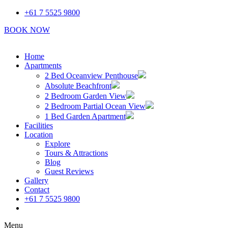
Skip
+61 7 5525 9800
to
BOOK NOW
content
Home
Apartments
2 Bed Oceanview Penthouse
Absolute Beachfront
2 Bedroom Garden View
2 Bedroom Partial Ocean View
1 Bed Garden Apartment
Facilities
Location
Explore
Tours & Attractions
Blog
Guest Reviews
Gallery
Contact
+61 7 5525 9800
Book Now
Menu