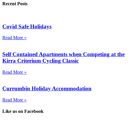
Recent Posts
Covid Safe Holidays
Read More »
Self Contained Apartments when Competing at the
Kirra Criterium Cycling Classic
Read More »
Currumbin Holiday Accommodation
Read More »
Like us on Facebook