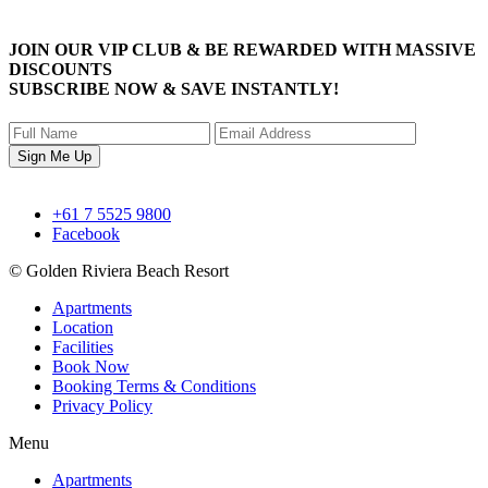
JOIN OUR
VIP CLUB
& BE REWARDED WITH
MASSIVE
DISCOUNTS
SUBSCRIBE NOW
& SAVE INSTANTLY!
+61 7 5525 9800
Facebook
© Golden Riviera Beach Resort
Apartments
Location
Facilities
Book Now
Booking Terms & Conditions
Privacy Policy
Menu
Apartments