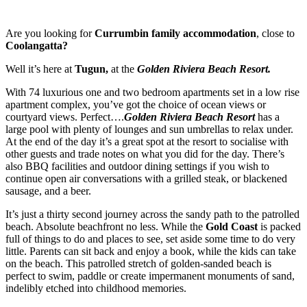
Are you looking for
Currumbin family accommodation
, close to
Coolangatta?
Well it’s here at
Tugun,
at the
Golden Riviera Beach Resort.
With 74 luxurious one and two bedroom apartments set in a low rise
apartment complex, you’ve got the choice of ocean views or
courtyard views. Perfect….
Golden Riviera Beach Resort
has a
large pool with plenty of lounges and sun umbrellas to relax under.
At the end of the day it’s a great spot at the resort to socialise with
other guests and trade notes on what you did for the day. There’s
also BBQ facilities and outdoor dining settings if you wish to
continue open air conversations with a grilled steak, or blackened
sausage, and a beer.
It’s just a thirty second journey across the sandy path to the patrolled
beach. Absolute beachfront no less. While the
Gold Coast
is packed
full of things to do and places to see, set aside some time to do very
little. Parents can sit back and enjoy a book, while the kids can take
on the beach. This patrolled stretch of golden-sanded beach is
perfect to swim, paddle or create impermanent monuments of sand,
indelibly etched into childhood memories.