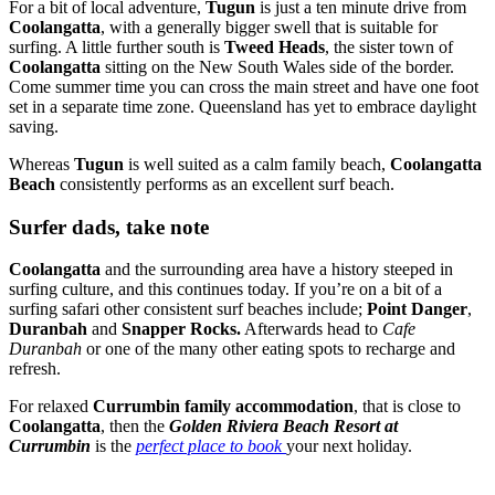
For a bit of local adventure,
Tugun
is just a ten minute drive from
Coolangatta
, with a generally bigger swell that is suitable for
surfing. A little further south is
Tweed Heads
, the sister town of
Coolangatta
sitting on the New South Wales side of the border.
Come summer time you can cross the main street and have one foot
set in a separate time zone. Queensland has yet to embrace daylight
saving.
Whereas
Tugun
is well suited as a calm family beach,
Coolangatta
Beach
consistently performs as an excellent surf beach.
Surfer dads, take note
Coolangatta
and the surrounding area have a history steeped in
surfing culture, and this continues today. If you’re on a bit of a
surfing safari other consistent surf beaches include;
Point Danger
,
Duranbah
and
Snapper Rocks.
Afterwards head to
Cafe
Duranbah
or one of the many other eating spots to recharge and
refresh.
For relaxed
Currumbin family accommodation
, that is close to
Coolangatta
, then the
Golden Riviera Beach Resort at
Currumbin
is the
perfect place to book
your next holiday.