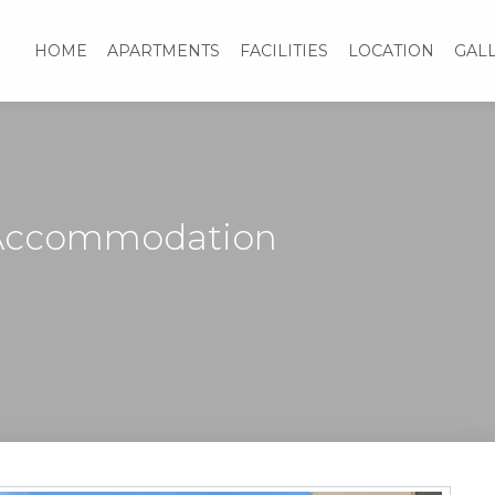
HOME
APARTMENTS
FACILITIES
LOCATION
GAL
 Accommodation