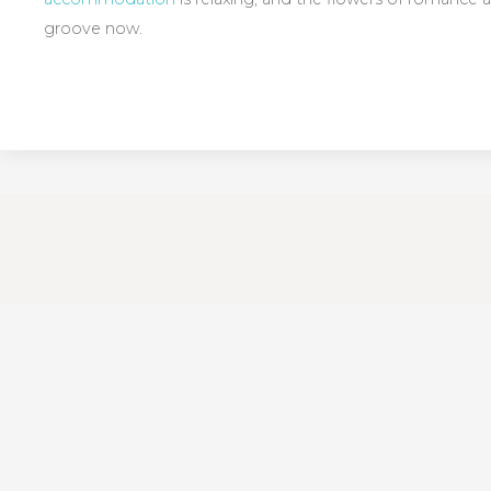
groove now.