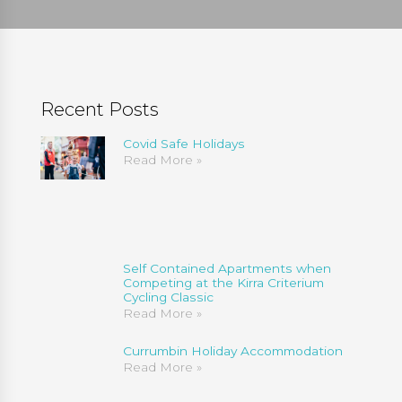
Recent Posts
Covid Safe Holidays
Read More »
Self Contained Apartments when
Competing at the Kirra Criterium
Cycling Classic
Read More »
Currumbin Holiday Accommodation
Read More »