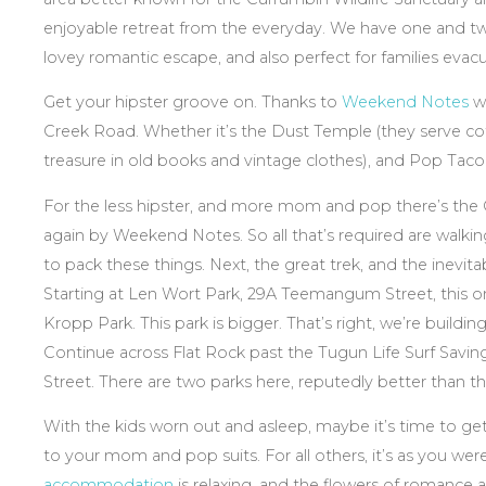
enjoyable retreat from the everyday. We have one and
lovey romantic escape, and also perfect for families evacua
Get your hipster groove on. Thanks to
Weekend Notes
we
Creek Road. Whether it’s the Dust Temple (they serve coff
treasure in old books and vintage clothes), and Pop Taco
For the less hipster, and more mom and pop there’s the
again by Weekend Notes. So all that’s required are walki
to pack these things. Next, the great trek, and the inevi
Starting at Len Wort Park, 29A Teemangum Street, this one
Kropp Park. This park is bigger. That’s right, we’re building
Continue across Flat Rock past the Tugun Life Surf Savin
Street. There are two parks here, reputedly better than th
With the kids worn out and asleep, maybe it’s time to ge
to your mom and pop suits. For all others, it’s as you we
accommodation
is relaxing, and the flowers of romance 