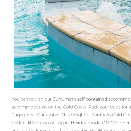
You can rely on our
Currumbin self contained accommo
accommodation on the Gold Coast. Pack your bags for a 
Tugan, near Currumbin. This delightful Southern Gold Coas
perfect little town of Tugan. Holiday mode ON. Whether y
area better known for the Currumbin Wildlife Sanctuary an