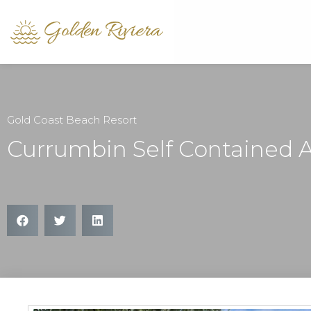
Gold Coast Beach Resort
Currumbin Self Contained