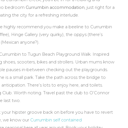
 two bedroom
Currumbin accommodation
, just right for a
ting the city for a refreshing interlude.
 highly recommend you make a beeline to Currumbin
ee), Hinge Gallery (very quirky), the oppys (there’s
 (Mexican anyone?).
 Currumbin to Tugun Beach Playground Walk. Inspired
ng shoes, scooters, bikes and strollers. Urban mums know
table pauses in-between checking out the playgrounds.
 is a small park. Take the path across the bridge to
 anticipation. There’s lots to enjoy here, and toilets.
g Club. Worth noting. Travel past the club to O’Connor
e last two.
t your hipster groove back on before you have to revert
re, we know our
Currumbin self contained
are seasonal here all year around. Book your holiday