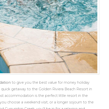
dation
to give you the best value for money holiday
quick getaway to the Golden Riviera Beach Resort in
t accommodation is the perfect little resort in the
ou choose a weekend visit, or a longer sojourn to the
d Currumbin Creek, you’ll be in for a relaxing and