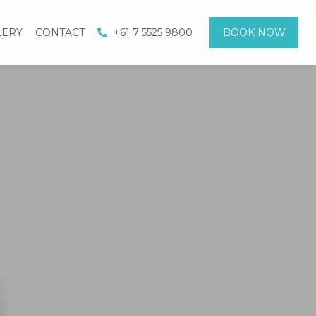
LERY
CONTACT
+61 7 5525 9800
BOOK NOW