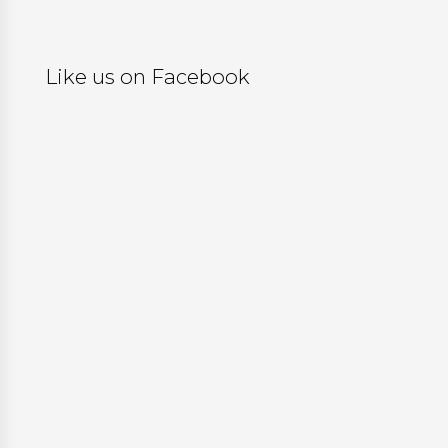
Like us on Facebook