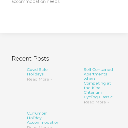
accommodation needs.
Recent Posts
Covid Safe
Self Contained
Holidays
Apartments
when
Read More »
Competing at
the Kirra
Criterium
Cycling Classic
Read More »
Currumbin
Holiday
Accommodation
Read More »