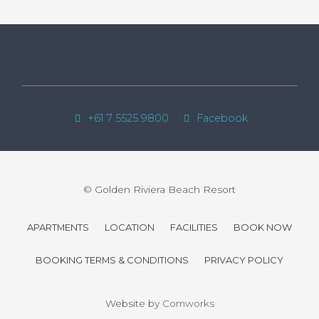
+61 7 5525 9800
Facebook
© Golden Riviera Beach Resort
APARTMENTS
LOCATION
FACILITIES
BOOK NOW
BOOKING TERMS & CONDITIONS
PRIVACY POLICY
Website by
Comworks