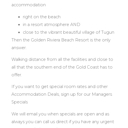
accommodation
right on the beach
in a resort atmosphere AND
close to the vibrant beautiful village of Tugun
Then the Golden Riviera Beach Resort is the only
answer.
Walking distance from all the facilities and close to
all that the southern end of the Gold Coast has to
offer.
If you want to get special room rates and other
Accommodation Deals, sign up for our Managers
Specials
We will email you when specials are open and as
always you can call us direct if you have any urgent