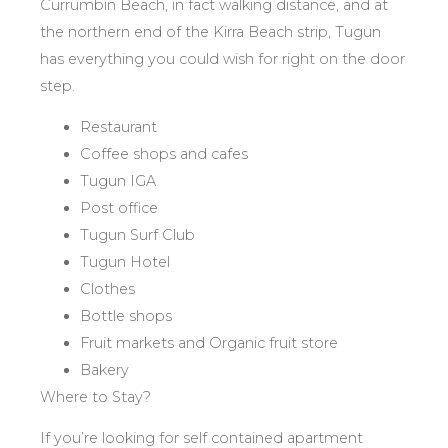
Currumbin Beach, in fact walking distance, and at
the northern end of the Kirra Beach strip, Tugun
has everything you could wish for right on the door
step.
Restaurant
Coffee shops and cafes
Tugun IGA
Post office
Tugun Surf Club
Tugun Hotel
Clothes
Bottle shops
Fruit markets and Organic fruit store
Bakery
Where to Stay?
If you’re looking for self contained apartment