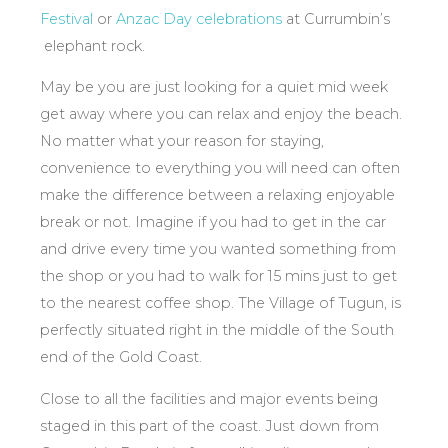
Festival
or
Anzac Day celebrations
at Currumbin’s
elephant rock.
May be you are just looking for a quiet mid week
get away where you can relax and enjoy the beach.
No matter what your reason for staying,
convenience to everything you will need can often
make the difference between a relaxing enjoyable
break or not. Imagine if you had to get in the car
and drive every time you wanted something from
the shop or you had to walk for 15 mins just to get
to the nearest coffee shop. The Village of Tugun, is
perfectly situated right in the middle of the South
end of the Gold Coast.
Close to all the facilities and major events being
staged in this part of the coast. Just down from