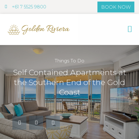
+61 7 5525 9800
BOOK NOW
+61 7 5525
Things To Do
Self Contained Apartments at
the Southern End of the Gold
Coast