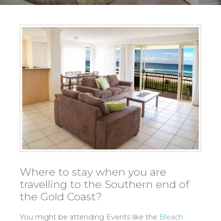
Where to stay when you are
travelling to the Southern end of
the Gold Coast?
You might be attending Events like the
Bleach