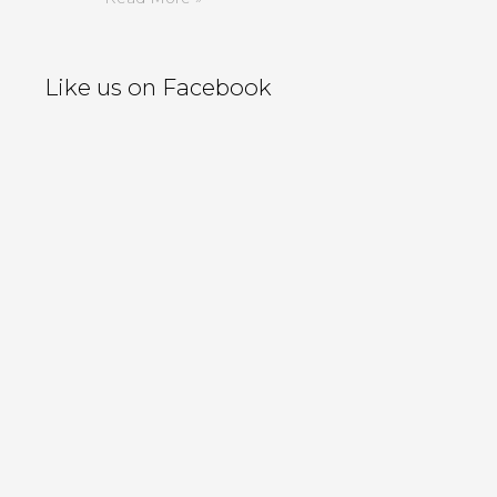
Like us on Facebook