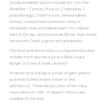
Sunday breakfast options include the ‘Iron Man
Breakfast’ – 2 pieces of bacon, 2 chipolatas, 2
poached eggs, 2 hash browns, herbed baked
tomato, roasted field mushroom, white or
wholegrain toast and baked beans. For a lighter
start to the day, options include Bircher style muesli
served with Greek yoghurt and strawberries.
The lunch and dinner menu is comprehensive and
includes lunch specials such as a Black Angus
Burger or Tower 9 Steak Sandwich.
At dinner-time indulge in a main of garlic prawns,
poached stuffed chicken breast or veal
saltimbocca. These are just a few of the many
menu items on offer. A ‘nippers’ menu is also
available for the kids.