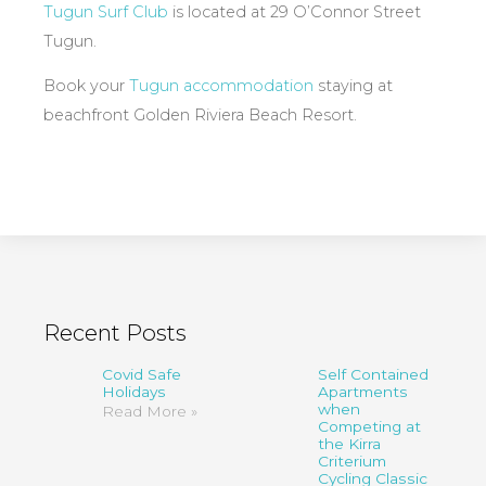
Tugun Surf Club
is located at 29 O’Connor Street
Tugun.
Book your
Tugun accommodation
staying at
beachfront Golden Riviera Beach Resort.
Recent Posts
Covid Safe
Self Contained
Holidays
Apartments
when
Read More »
Competing at
the Kirra
Criterium
Cycling Classic