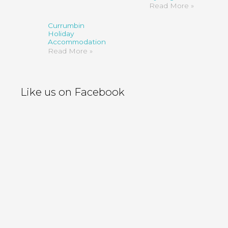
Read More »
Currumbin
Holiday
Accommodation
Read More »
Like us on Facebook