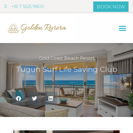
+61 7 5525 9800
BOOK NOW
+61 7 5525 9800
Gold Coast Beach Resort
Tugun Surf Life Saving Club