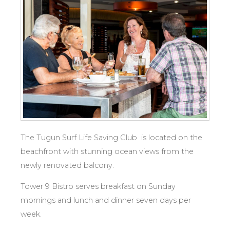
The Tugun Surf Life Saving Club is located on the
beachfront with stunning ocean views from the
newly renovated balcony.
Tower 9 Bistro serves breakfast on Sunday
mornings and lunch and dinner seven days per
week.