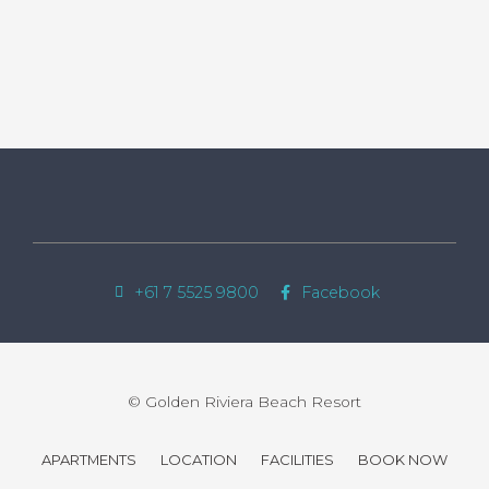
+61 7 5525 9800
Facebook
© Golden Riviera Beach Resort
APARTMENTS
LOCATION
FACILITIES
BOOK NOW